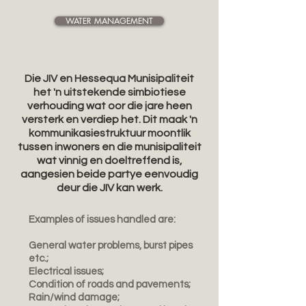
WATER MANAGEMENT
Die JIV en Hessequa Munisipaliteit
het 'n uitstekende simbiotiese
verhouding wat oor die jare heen
versterk en verdiep het. Dit maak 'n
kommunikasiestruktuur moontlik
tussen inwoners en die munisipaliteit
wat vinnig en doeltreffend is,
aangesien beide partye eenvoudig
deur die JIV kan werk.
Examples of issues handled are:
General water problems, burst pipes
etc.;
Electrical issues;
Condition of roads and pavements;
Rain/wind damage;