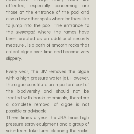
affected, especially concerning are
those at the entrance of the pool and
also a few other spots where bathers like
to jump into the pool. The entrance to
the
swemgat
,
where the ramps have
been erected as an additional security
measure ,
is a path of smooth rocks that
collect algae over time and become very
slippery.
Every year, the JIV removes the algae
with a high
pressure water jet. However,
the algae constitute an important part of
the biodiversity and should not be
treated with harsh chemicals, therefore
a complete removal of algae is not
possible or advisable.
Three times a year the JRA hires high
pressure spray equipment and a group of
volunteers take turns cleaning the rocks.