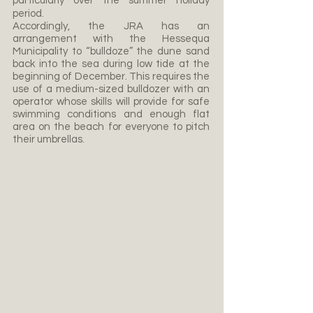
particularly over the summer holiday
period.
Accordingly, the JRA has an
arrangement with the Hessequa
Municipality to “bulldoze” the dune sand
back into the sea during low tide at the
beginning of December. This requires the
use of a medium-sized bulldozer with an
operator whose skills will provide for safe
swimming conditions and enough flat
area on the beach for everyone to pitch
their umbrellas.