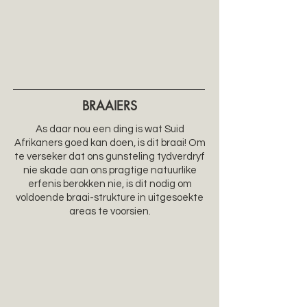
BRAAIERS
As daar nou een ding is wat Suid
Afrikaners goed kan doen, is dit braai! Om
te verseker dat ons gunsteling tydverdryf
nie skade aan ons pragtige natuurlike
erfenis berokken nie, is dit nodig om
voldoende braai-strukture in uitgesoekte
areas te voorsien.