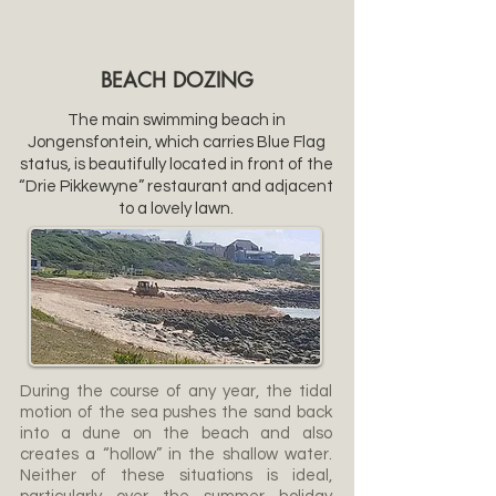
BEACH DOZING
The main swimming beach in
Jongensfontein, which carries Blue Flag
status, is beautifully located in front of the
“Drie Pikkewyne” restaurant and adjacent
to a lovely lawn.
During the course of any year, the tidal
motion of the sea pushes the sand back
into a dune on the beach and also
creates a “hollow” in the shallow water.
Neither of these situations is ideal,