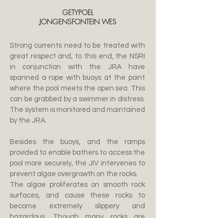
GETYPOEL
JONGENSFONTEIN WES
Strong currents need to be treated with
great respect and, to this end, the NSRI
in conjunction with the JRA have
spanned a rope with buoys at the point
where the pool meets the open sea. This
can be grabbed by a swimmer in distress.
The system is monitored and maintained
by the JRA.
Besides the buoys, and the ramps
provided to enable bathers to access the
pool more securely, the JIV intervenes to
prevent algae overgrowth on the rocks.
The algae proliferates on smooth rock
surfaces, and cause these rocks to
become extremely slippery and
hazardous. Though many rocks are