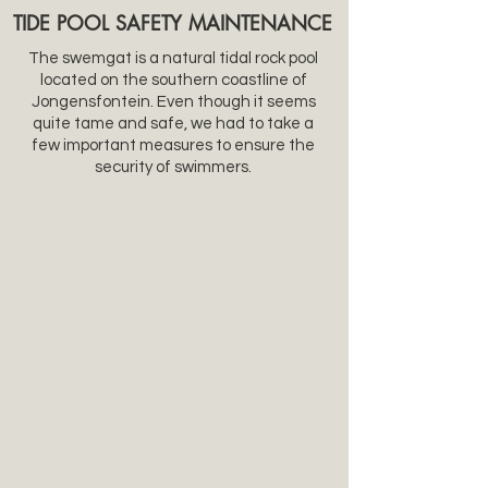
TIDE
POOL SAFETY MAINTENANCE
The swemgat is a natural tidal rock pool
located on the southern coastline of
Jongensfontein.
Even though it seems
quite tame and safe, we had to take a
few important measures to ensure the
security of swimmers.