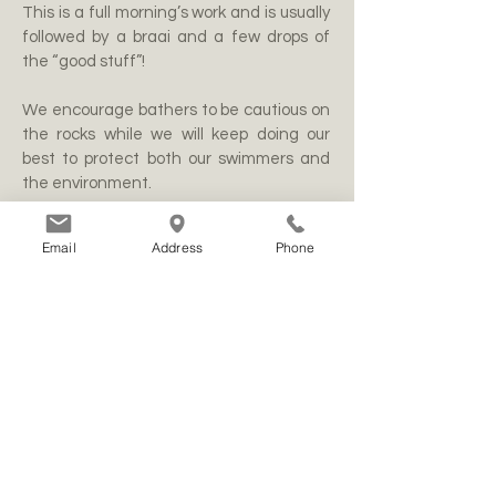
This is a full morning’s work and is usually
followed by a braai and a few drops of
the “good stuff”!
We encourage bathers to be cautious on
the rocks while we will keep doing our
best to protect both our swimmers and
the environment.
Email
Address
Phone
WANDELPAAIE
Jongensfontein word deur ses paadjies
deurkruis. Een bied 'n pragtige wandeling
langs die kuslyn, terwyl die ander van
verskeie beginpunte óf af na die see lei,
óf na asemrowende uitkykpunte. Daar is
ook verskeie paadjies in 'n ongerepte
natuurgebied wat aan Jongensfontein
grens, waar natuurliefhebbers kan stap
en tallose spesies fynbos kan identifiseer