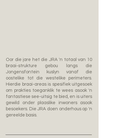
Oor die jare het die JRA 'n totaal van 10
braai-strukture gebou langs die
Jongensfontein kuslyn vanaf die
oostelike tot die westelike perimeters.
Hierdie braai-areas is spesifiek uitgesoek
om prakties toeganklik te wees asook 'n
fantastiese see-uitsig te bied, en is uiters
gewild onder plaaslike inwoners asook
besoekers. Die JRA doen onderhous op 'n
gereelde basis.