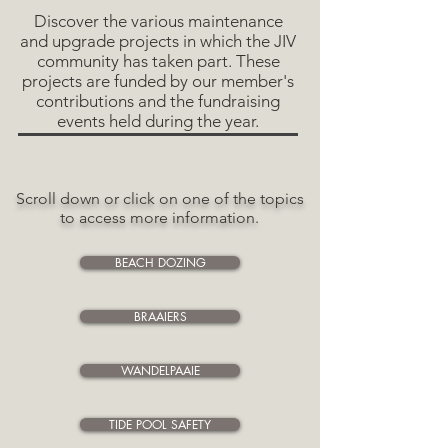
Discover the various maintenance
and upgrade projects in which the JIV
community has taken part. These
projects are funded by our member's
contributions and the fundraising
events held during the year.
Scroll down or click on one of the topics
to access
more information.
BEACH DOZING
BRAAIERS
WANDELPAAIE
TIDE POOL SAFETY