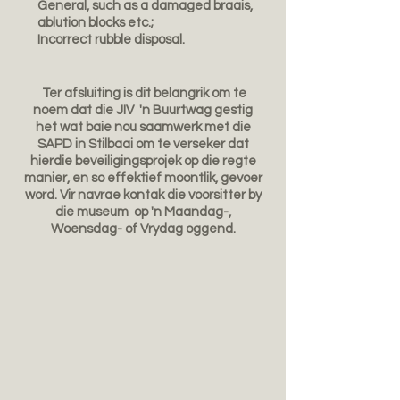
General, such as a damaged braais,
ablution blocks etc.;
Incorrect rubble disposal.
Ter afsluiting is dit belangrik om te
noem dat die JIV 'n Buurtwag gestig
het wat baie nou saamwerk met die
SAPD in Stilbaai om te verseker dat
hierdie beveiligingsprojek op die regte
manier, en so effektief moontlik, gevoer
word. Vir navrae kontak die voorsitter by
die museum op 'n Maandag-,
Woensdag- of Vrydag oggend.