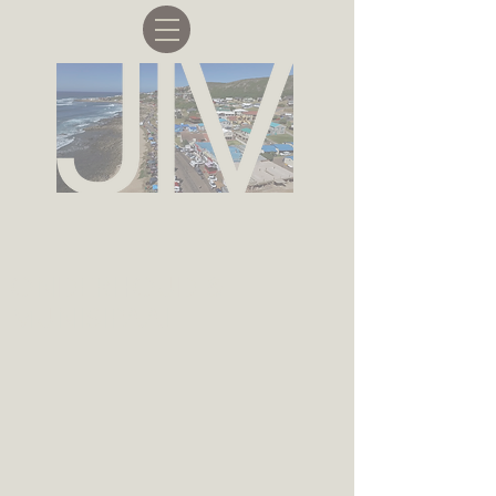
ONDERHOUD &
MUNISIPAAL