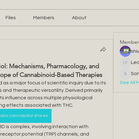
Files
Members
About
Member
shiv
Leo
ol: Mechanisms, Pharmacology, and
Leone F
Scope of Cannabinoid-Based Therapies
So
Sonu.pa
See All 
s a major focus of scientific inquiry due to its 
nd therapeutic versatility. Derived primarily 
s influence across multiple physiological 
ing effects associated with THC.
bis cannabidiol shares
 is complex, involving interaction with 
 receptor potential (TRP) channels, and 