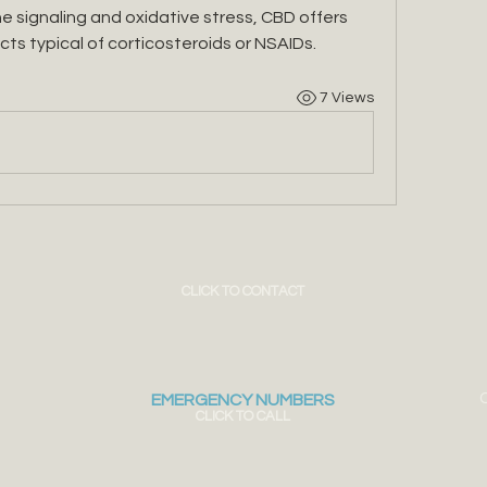
e signaling and oxidative stress, CBD offers 
cts typical of corticosteroids or NSAIDs.
7 Views
CLICK TO CONTACT
C
EMERGENCY NUMBERS
CLICK TO CALL