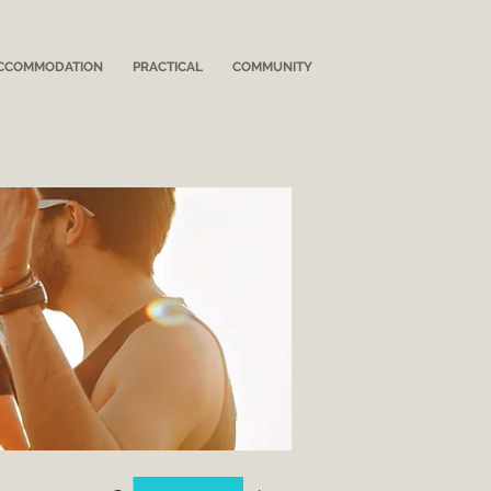
CCOMMODATION
PRACTICAL
COMMUNITY