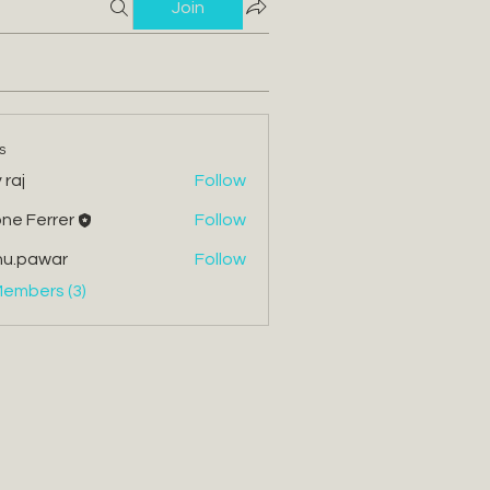
Join
s
 raj
Follow
ne Ferrer
Follow
errer
nu.pawar
Follow
war
Members (3)