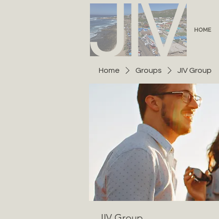
HOME
Home
Groups
JIV Group
JIV Group