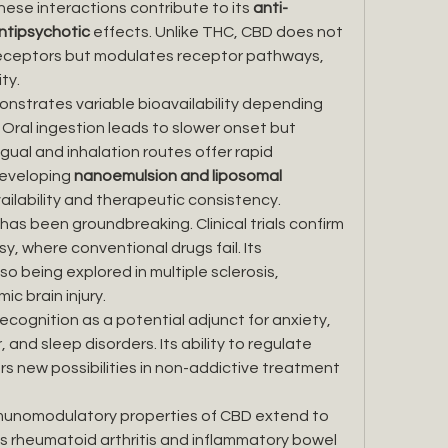
ese interactions contribute to its 
anti-
antipsychotic
 effects. Unlike THC, CBD does not 
receptors but modulates receptor pathways, 
ty.
nstrates variable bioavailability depending 
 Oral ingestion leads to slower onset but 
gual and inhalation routes offer rapid 
eveloping 
nanoemulsion and liposomal 
ailability and therapeutic consistency.
has been groundbreaking. Clinical trials confirm 
sy, where conventional drugs fail. Its 
o being explored in multiple sclerosis, 
ic brain injury.
ecognition as a potential adjunct for anxiety, 
and sleep disorders. Its ability to regulate 
s new possibilities in non-addictive treatment 
munomodulatory properties of CBD extend to 
 rheumatoid arthritis and inflammatory bowel 