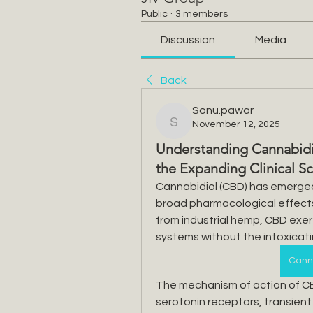
Public
·
3 members
Discussion
Media
Back
Sonu.pawar
November 12, 2025
Sonu.pawar
Understanding Cannabidi
the Expanding Clinical 
Cannabidiol (CBD) has emerged a
broad pharmacological effects a
from industrial hemp, CBD exert
systems without the intoxicat
Canna
The mechanism of action of CBD
serotonin receptors, transient