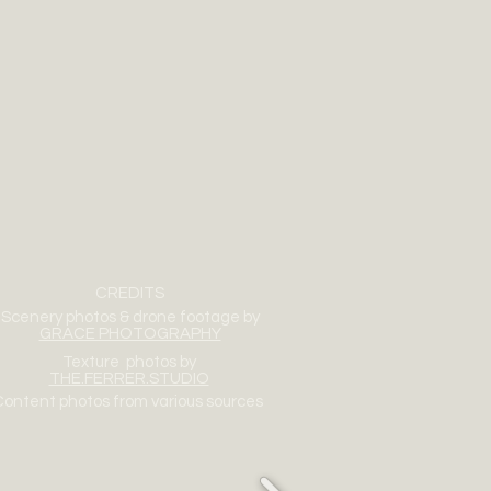
CREDITS
Scenery photos & drone footage by
GRACE PHOTOGRAPHY
Texture photos by
THE.FERRER.STUDIO
ontent photos from various sources