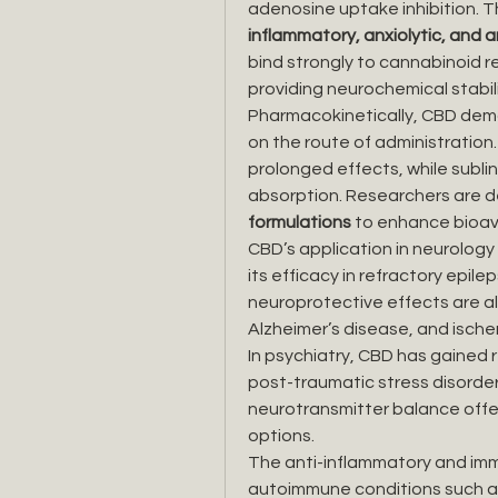
adenosine uptake inhibition. Th
inflammatory, anxiolytic, and 
bind strongly to cannabinoid 
providing neurochemical stabili
Pharmacokinetically, CBD demo
on the route of administration.
prolonged effects, while sublin
absorption. Researchers are d
formulations
 to enhance bioav
CBD’s application in neurology 
its efficacy in refractory epilep
neuroprotective effects are als
Alzheimer’s disease, and ischem
In psychiatry, CBD has gained r
post-traumatic stress disorder, 
neurotransmitter balance offer
options.
The anti-inflammatory and im
autoimmune conditions such as