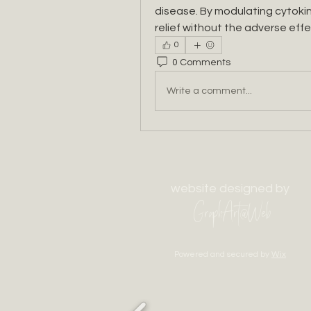
disease. By modulating cytokin
relief without the adverse effe
0
0 Comments
Write a comment...
website designed by
GraphArt@Web
Powered and secured by
Wix