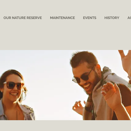
OUR NATURE RESERVE
MAINTENANCE
EVENTS
HISTORY
A